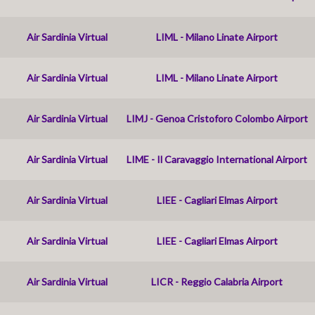
Air Sardinia Virtual
LIML - Milano Linate Airport
Air Sardinia Virtual
LIML - Milano Linate Airport
Air Sardinia Virtual
LIMJ - Genoa Cristoforo Colombo Airport
Air Sardinia Virtual
LIME - Il Caravaggio International Airport
Air Sardinia Virtual
LIEE - Cagliari Elmas Airport
Air Sardinia Virtual
LIEE - Cagliari Elmas Airport
Air Sardinia Virtual
LICR - Reggio Calabria Airport