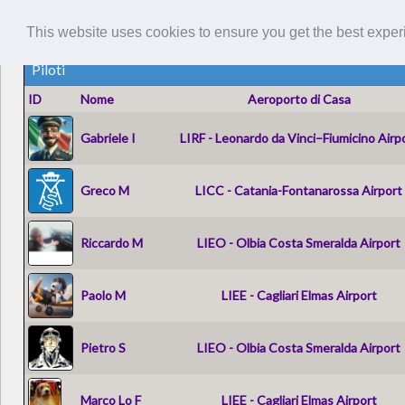
This website uses cookies to ensure you get the best expe
Piloti
ID
Nome
Aeroporto di Casa
Gabriele I
LIRF - Leonardo da Vinci–Fiumicino Airp
Greco M
LICC - Catania-Fontanarossa Airport
Riccardo M
LIEO - Olbia Costa Smeralda Airport
Paolo M
LIEE - Cagliari Elmas Airport
Pietro S
LIEO - Olbia Costa Smeralda Airport
Marco Lo F
LIEE - Cagliari Elmas Airport