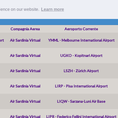
Roster
rience on our website.
Learn more
Compagnia Aerea
Aeroporto Corrente
ort
Air Sardinia Virtual
YMML - Melbourne International Airport
Air Sardinia Virtual
UGKO - Kopitnari Airport
Air Sardinia Virtual
LSZH - Zürich Airport
Air Sardinia Virtual
LIRP - Pisa International Airport
Air Sardinia Virtual
LIQW - Sarzana-Luni Air Base
Air Sardinia Virtual
LIPR - Federico Fellini International Airport