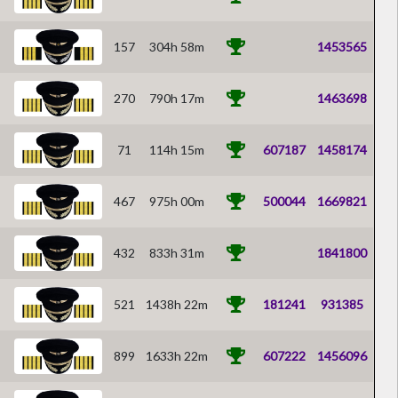
157
304h 58m
1453565
270
790h 17m
1463698
71
114h 15m
607187
1458174
467
975h 00m
500044
1669821
432
833h 31m
1841800
521
1438h 22m
181241
931385
899
1633h 22m
607222
1456096