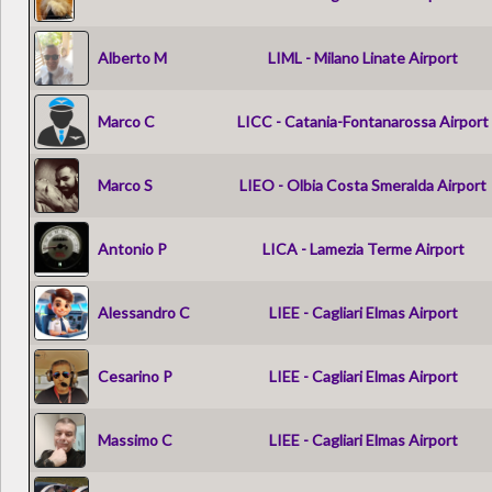
Alberto M
LIML - Milano Linate Airport
Marco C
LICC - Catania-Fontanarossa Airport
Marco S
LIEO - Olbia Costa Smeralda Airport
Antonio P
LICA - Lamezia Terme Airport
Alessandro C
LIEE - Cagliari Elmas Airport
Cesarino P
LIEE - Cagliari Elmas Airport
Massimo C
LIEE - Cagliari Elmas Airport