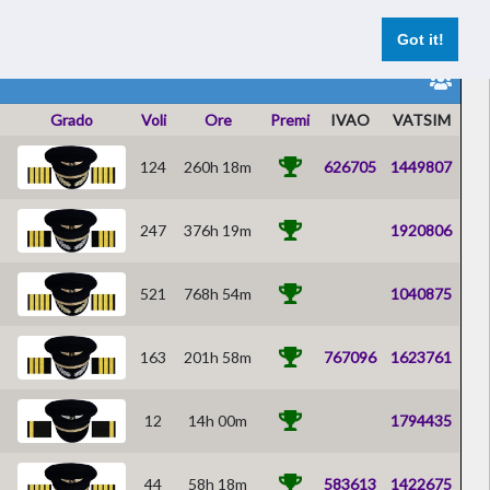
Reports Pilota
Voli Live
Registrazione
Accesso
Got it!
Grado
Voli
Ore
Premi
IVAO
VATSIM
124
260h 18m
626705
1449807
247
376h 19m
1920806
521
768h 54m
1040875
163
201h 58m
767096
1623761
12
14h 00m
1794435
44
58h 18m
583613
1422675