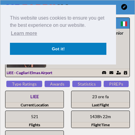
This website uses cookies to ensure you get
Cesarino P
the best experience on our website.
Air Sardinia Virtual / Comandante Senior
Learn more
181241
931385
Got it!
LIEE - Cagliari Elmas Airport
Type Ratings
Awards
Statistics
PIREPs
LIEE
23 ore fa
Current Location
Last Flight
521
1438h 22m
Flights
Flight Time