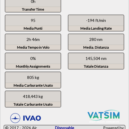
0h
Transfer Time
95
-194 ft/min
Media Punti
Media Landing Rate
2h 46m
280 nm
Media Tempo in Volo
Media. Distanza
0%
145,504 nm
Monthly Assignments
Totale Distanza
805 kg
Media Carburante Usato
418,443 kg
Totale Carburante Usato
© 2017 - 2026 Air
Disposable
Powered by