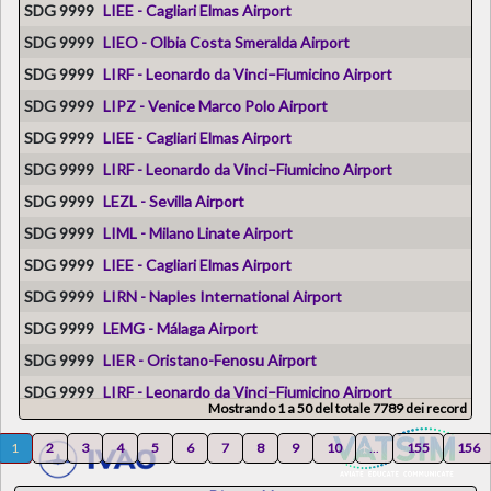
SDG 9999
LIEE - Cagliari Elmas Airport
SDG 9999
LIEO - Olbia Costa Smeralda Airport
SDG 9999
LIRF - Leonardo da Vinci–Fiumicino Airport
SDG 9999
LIPZ - Venice Marco Polo Airport
SDG 9999
LIEE - Cagliari Elmas Airport
SDG 9999
LIRF - Leonardo da Vinci–Fiumicino Airport
SDG 9999
LEZL - Sevilla Airport
SDG 9999
LIML - Milano Linate Airport
SDG 9999
LIEE - Cagliari Elmas Airport
SDG 9999
LIRN - Naples International Airport
SDG 9999
LEMG - Málaga Airport
SDG 9999
LIER - Oristano-Fenosu Airport
SDG 9999
LIRF - Leonardo da Vinci–Fiumicino Airport
Mostrando 1 a 50 del totale 7789 dei record
SDG 9999
LMML - Malta International Airport
1
2
3
4
5
6
7
8
9
10
...
155
156
SDG 46
LIEE - Cagliari Elmas Airport
SDG 9999
LIPE - Bologna Guglielmo Marconi Airport