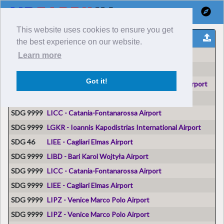
This website uses cookies to ensure you get
Reports Voli
the best experience on our website.
Volo n° #
Origine
Learn more
SDG 9999
LIMJ - Genoa Cristoforo Colombo Airport
Got it!
SDG 9999
LIRA - Ciampino–G. B. Pastine International Airport
SDG 9999
LIEO - Olbia Costa Smeralda Airport
SDG 9999
LICC - Catania-Fontanarossa Airport
SDG 9999
LGKR - Ioannis Kapodistrias International Airport
SDG 46
LIEE - Cagliari Elmas Airport
SDG 9999
LIBD - Bari Karol Wojtyła Airport
SDG 9999
LICC - Catania-Fontanarossa Airport
SDG 9999
LIEE - Cagliari Elmas Airport
SDG 9999
LIPZ - Venice Marco Polo Airport
SDG 9999
LIPZ - Venice Marco Polo Airport